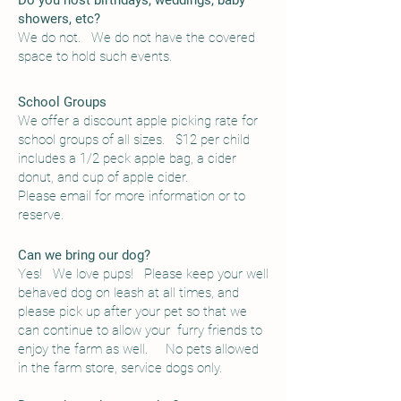
Do you host birthdays, weddings, baby
showers, etc?
We do not. We do not have the covered
space to hold such events.
School Groups
We offer a discount apple picking rate for
school groups of all sizes. $12 per child
includes a 1
/2 peck apple bag, a cider
donut, and cup of apple cider.
Please email for more information or to
reserve.
Can we bring our dog?
Yes! We love pups! Please keep your well
behaved dog on leash at all times, and
please pick up after your pet so that we
can continue to allow your furry friends to
enjoy the farm as well.
No pets allowed
in the farm store, service dogs only.