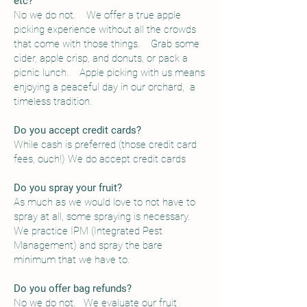
etc?
No we do not. We offer a true apple
picking experience without all the crowds
that come with those things. Grab some
cider, apple crisp, and donuts, or pack a
picnic lunch. Apple picking with us means
enjoying a peaceful day in our orchard, a
timeless tradition.
Do you accept credit cards?
While cash is preferred (those credit card
fees, ouch!) We do accept credit cards
Do you spray your fruit?
As much as we would love to not have to
spray at all, some spraying is necessary.
We practice IPM (Integrated Pest
Management) and spray the bare
minimum that we have to.
Do you offer bag refunds?
No we do not. We evaluate our fruit