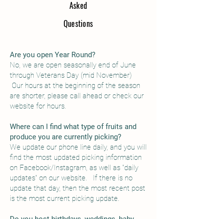
As
ked
Questions
Are you open Year Round?
No, we are open seasonally end of June
through Veterans Day (mid November)
Our hours at the beginning of the season
are shorter, please call ahead or check our
website for hours.
Where can I find what type of fruits and
produce you are currently picking?
We update our phone line daily, and you will
find the most updated picking information
on Facebook/Instagram, as well as "daily
updates" on our website. If there is no
update that day, then the most recent post
is the most current picking update.