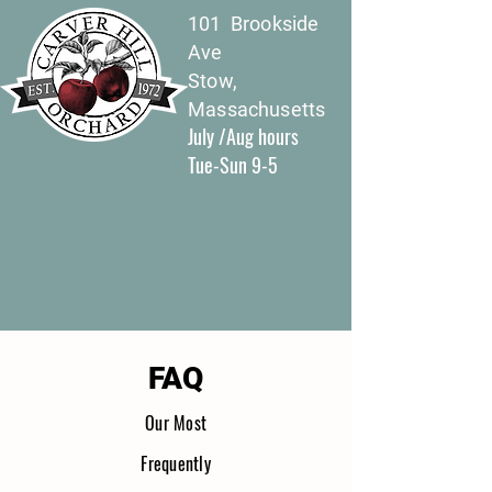
101 Brookside
Ave
Stow,
Massachusetts
July /Aug hours
Tue-Sun 9-5
FAQ
Our Most
Freque
nt
ly