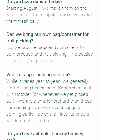
Do you have donuts today?
Starting August 1 we make them on the
weekends. During apple season we make
them fresh daily!
Can we bring our own bag/container for
fruit picking?
No, we provide bags and containers for
both produce and fruit picking. No outside
containers/bags please.
When is apple picking season?
While it varies year to year, we generally
start picking beginning of September, until
Mid October (or whenever we get picked
out). We are a smaller orchard than those
surrounding us, so we would suggest
coming earlier rather than later to ensure
we don't get picked out!
Do you have animals, bouncy houses,