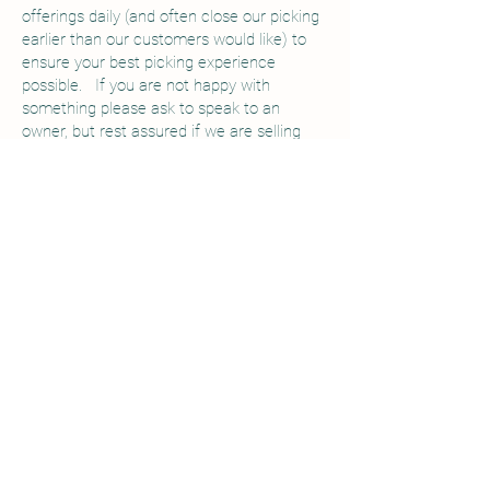
offerings daily (and often close our picking
earlier than our customers would like) to
ensure your best picking experience
possible. If you are not happy with
something please ask to speak to an
owner, but rest assured if we are selling
you a picking container, you will be able to
fill it with quality fruit.