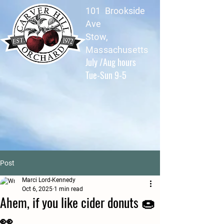
101 Brookside
Ave
Stow,
Massachusetts
July /Aug hours
Tue-Sun 9-5
Post
Marci Lord-Kennedy
Oct 6, 2025
1 min read
Ahem, if you like cider donuts 🍩
👀