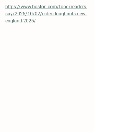
https://www.boston.com/food/readers-
say/2025/10/02/cider-doughnuts-new-
england-2025/