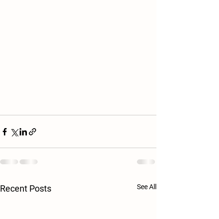
See All
Recent Posts