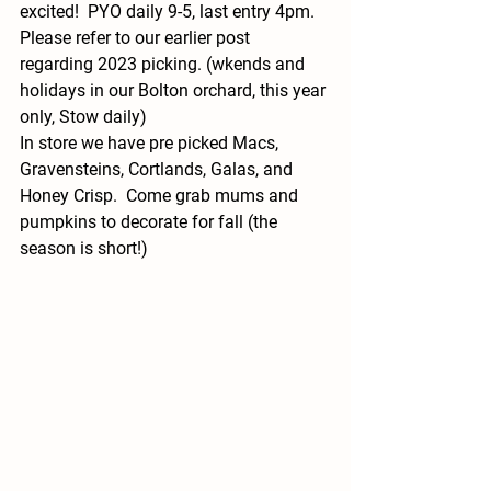
excited!  PYO daily 9-5, last entry 4pm.  
Please refer to our earlier post 
regarding 2023 picking. (wkends and 
holidays in our Bolton orchard, this year 
only, Stow daily)
In store we have pre picked Macs, 
Gravensteins, Cortlands, Galas, and 
Honey Crisp.  Come grab mums and 
pumpkins to decorate for fall (the 
season is short!)