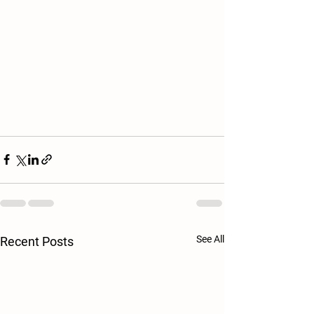
See All
Recent Posts