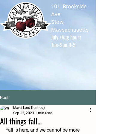
101 Brookside
Ave
Stow,
Massachusetts
July /Aug hours
Tue-Sun 9-5
Post
Marci Lord-Kennedy
Sep 12, 2023
1 min read
All things fall…
Fall is here, and we cannot be more 