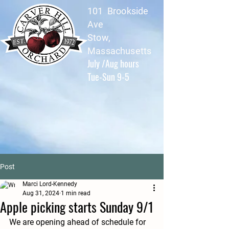
101 Brookside
Ave
Stow,
Massachusetts
July /Aug hours
Tue-Sun 9-5
Post
Marci Lord-Kennedy
Aug 31, 2024
1 min read
Apple picking starts Sunday 9/1
We are opening ahead of schedule for 