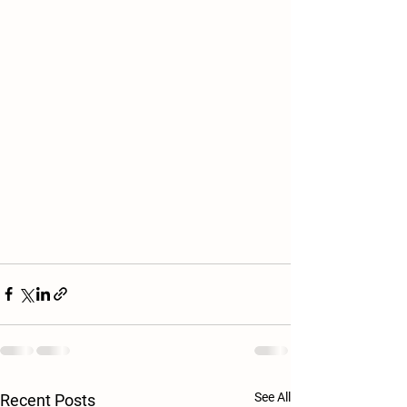
See All
Recent Posts