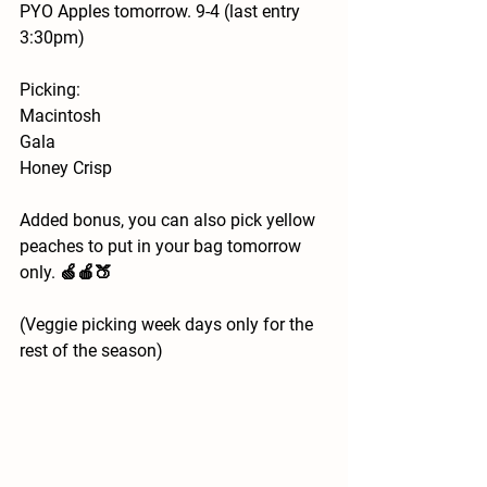
PYO Apples tomorrow. 9-4 (last entry 
3:30pm)
Picking:
Macintosh
Gala
Honey Crisp 
Added bonus, you can also pick yellow 
peaches to put in your bag tomorrow 
only. 🍏🍎🍑
(Veggie picking week days only for the 
rest of the season)