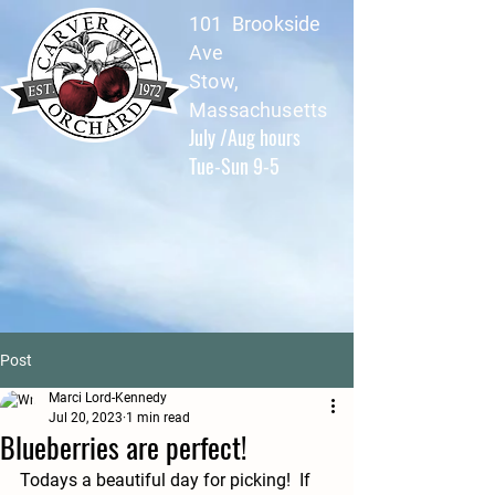
101 Brookside
Ave
Stow,
Massachusetts
July /Aug hours
Tue-Sun 9-5
Post
Marci Lord-Kennedy
Jul 20, 2023
1 min read
Blueberries are perfect!
Todays a beautiful day for picking!  If 