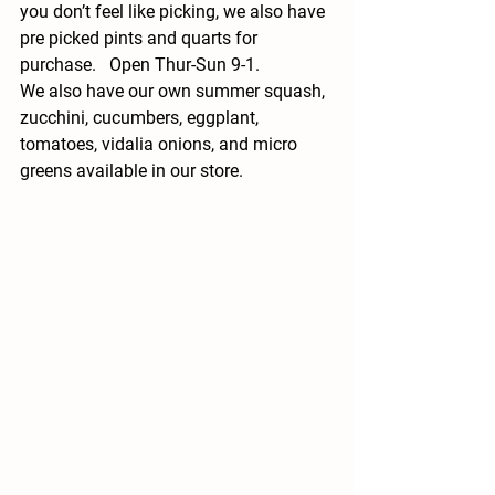
you don’t feel like picking, we also have 
pre picked pints and quarts for 
purchase.   Open Thur-Sun 9-1.   
We also have our own summer squash, 
zucchini, cucumbers, eggplant, 
tomatoes, vidalia onions, and micro 
greens available in our store. 