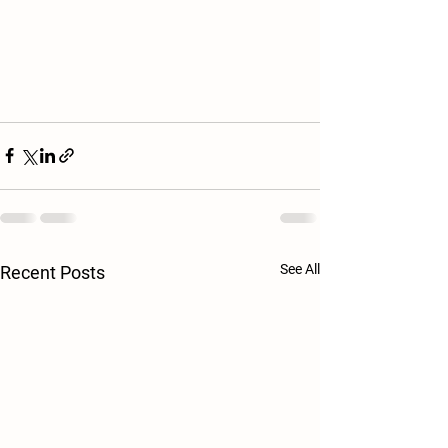
See All
Recent Posts