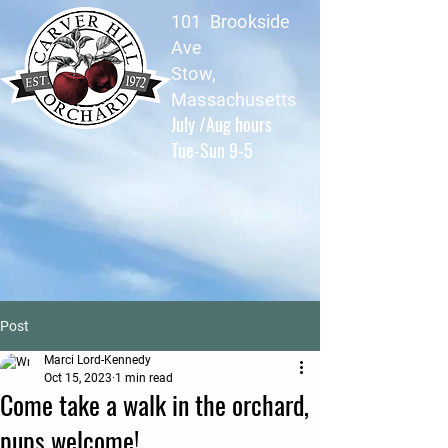
101 Brookside
Ave
Stow,
Massachusetts
July /Aug hours
Tue-Sun 9-5
Post
Marci Lord-Kennedy
Oct 15, 2023
1 min read
Come take a walk in the orchard,
pups welcome!