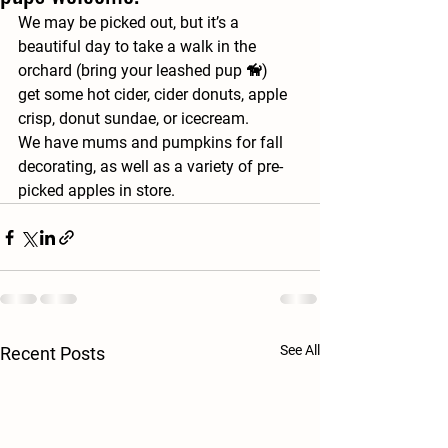
We may be picked out, but it’s a 
beautiful day to take a walk in the 
orchard (bring your leashed pup 🦮)
get some hot cider, cider donuts, apple 
crisp, donut sundae, or icecream. 
We have mums and pumpkins for fall 
decorating, as well as a variety of pre-
picked apples in store.  
See All
Recent Posts