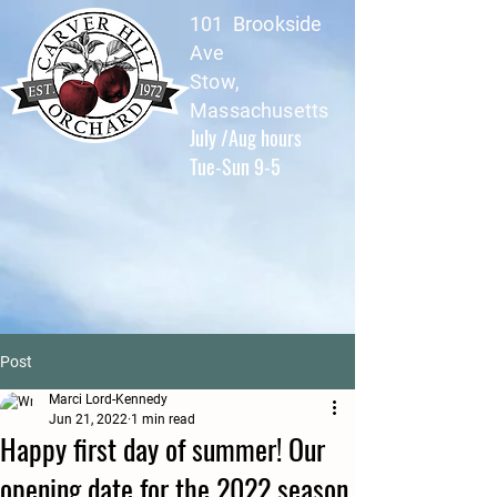
101 Brookside
Ave
Stow,
Massachusetts
July /Aug hours
Tue-Sun 9-5
Post
Marci Lord-Kennedy
Jun 21, 2022
1 min read
Happy first day of summer! Our
opening date for the 2022 season