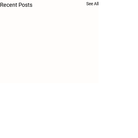
See All
Recent Posts
Comments