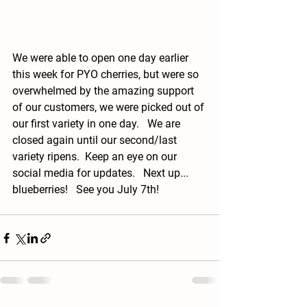
We were able to open one day earlier 
this week for PYO cherries, but were so 
overwhelmed by the amazing support 
of our customers, we were picked out of 
our first variety in one day.   We are 
closed again until our second/last 
variety ripens.  Keep an eye on our 
social media for updates.   Next up... 
blueberries!   See you July 7th!