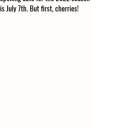
is July 7th. But first, cherries!