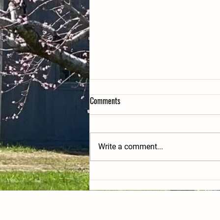
Comments
Write a comment...
PYO yellow peaches, veggies and
blueberries this weekend!