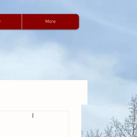
y
More