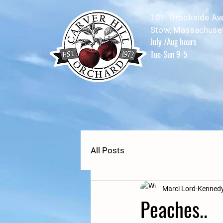
101 Brookside Av
Stow, Massachuse
July /Aug hours
Tue-Sun 9-5
All Posts
Marci Lord-Kenned
Peaches..