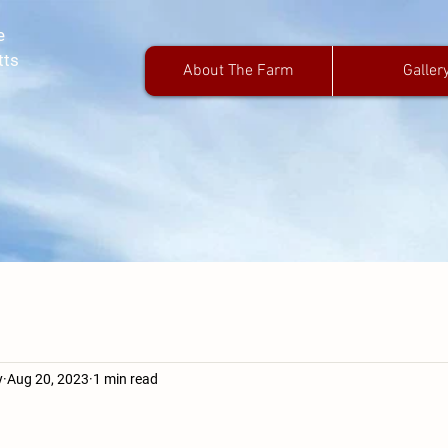
e
tts
About The Farm
Galler
y
Aug 20, 2023
1 min read