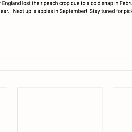
England lost their peach crop due to a cold snap in Februa
ear.   Next up is apples in September!  Stay tuned for pick