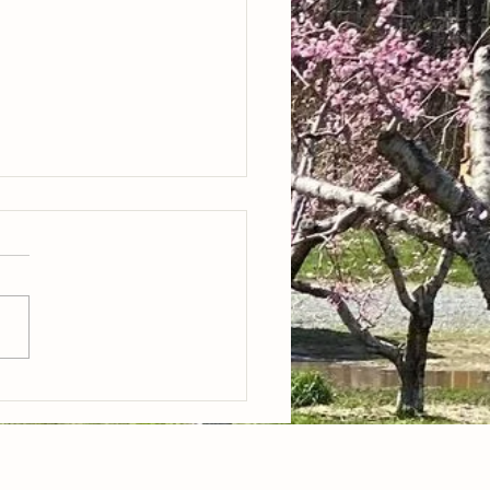
lueberries, yellow peaches
eggies!