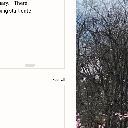
ry.    There 
ing start date 
See All