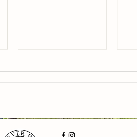
Pick your own yellow peaches,
PYO b
blueberries and veggies this
and v
weekend 9-5