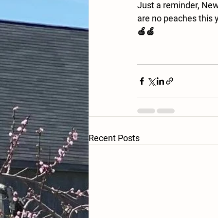
Just a reminder, New 
are no peaches this y
🍎🍏
Recent Posts