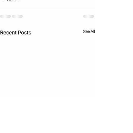
See All
Recent Posts