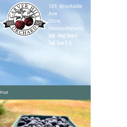
101 Brookside
Ave
Stow,
Massachusetts
July /Aug hours
Tue-Sun 9-5
Post