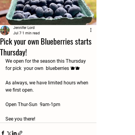
Jennifer Lord
Jul 7
1 min read
Pick your own Blueberries starts
Thursday!
We open for the season this Thursday 
for pick  your own  blueberries 🫐🫐
As always, we have limited hours when 
we first open.
Open Thur-Sun  9am-1pm
See you there!