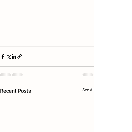
See All
Recent Posts