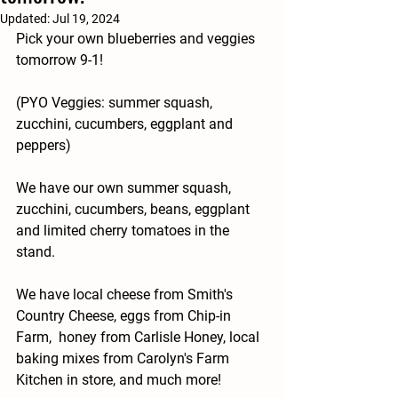
Updated:
Jul 19, 2024
Pick your own blueberries and veggies 
tomorrow 9-1!
(PYO Veggies: summer squash, 
zucchini, cucumbers, eggplant and 
peppers)
We have our own summer squash, 
zucchini, cucumbers, beans, eggplant 
and limited cherry tomatoes in the 
stand.
We have local cheese from Smith's 
Country Cheese, eggs from Chip-in 
Farm,  honey from Carlisle Honey, local 
baking mixes from Carolyn's Farm 
Kitchen in store, and much more!