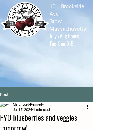
101 Brookside
Ave
Stow,
Massachusetts
July /Aug hours
Tue-Sun 9-5
Post
Marci Lord-Kennedy
Jul 17, 2024
1 min read
PYO blueberries and veggies
tomorrow!