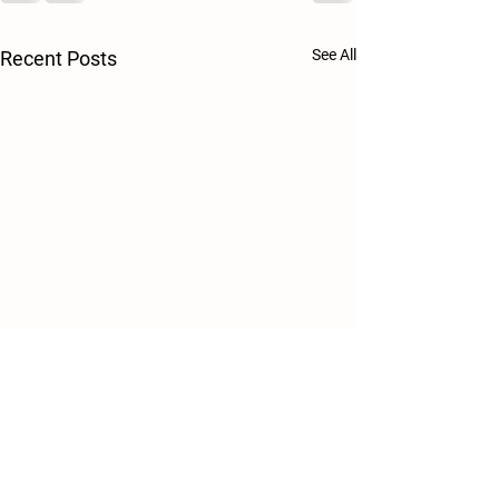
See All
Recent Posts