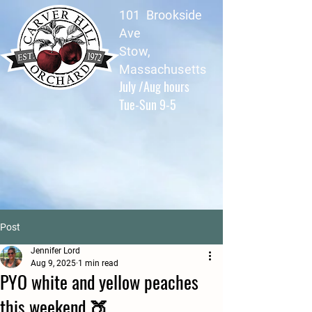
101 Brookside
Ave
Stow,
Massachusetts
July /Aug hours
Tue-Sun 9-5
Post
Jennifer Lord
Aug 9, 2025
1 min read
PYO white and yellow peaches
this weekend 🍑