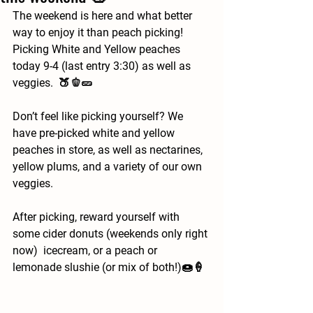
The weekend is here and what better 
way to enjoy it than peach picking!   
Picking White and Yellow peaches 
today 9-4 (last entry 3:30) as well as 
veggies.  🍑🫑🥒
Don’t feel like picking yourself? We 
have pre-picked white and yellow 
peaches in store, as well as nectarines, 
yellow plums, and a variety of our own 
veggies.   
After picking, reward yourself with 
some cider donuts (weekends only right 
now)  icecream, or a peach or 
lemonade slushie (or mix of both!)🍩🍦