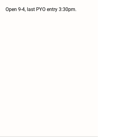
Open 9-4, last PYO entry 3:30pm.