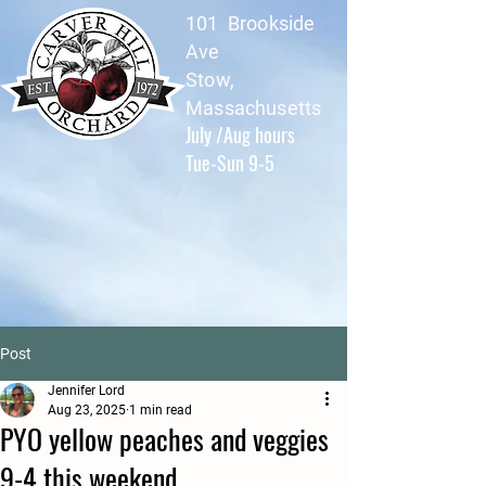
101 Brookside
Ave
Stow,
Massachusetts
July /Aug hours
Tue-Sun 9-5
Post
Jennifer Lord
Aug 23, 2025
1 min read
PYO yellow peaches and veggies
9-4 this weekend