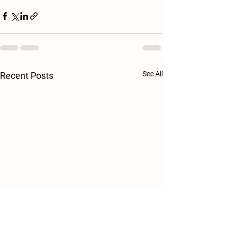
See All
Recent Posts