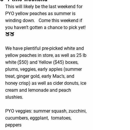
This will likely be the last weekend for 
PYO yellow peaches as summer is 
winding down.   Come this weekend if 
you haven’t gotten a chance to pick yet! 
🍑🍑
We have plentiful pre-picked white and 
yellow peaches in store, as well as 25 lb 
white ($50) and Yellow ($45) boxes, 
plums, veggies, early apples (summer 
treat, ginger gold, early Mac’s, and 
honey crisp) as well as cider donuts, ice 
cream and lemonade and peach 
slushies. 
PYO veggies: summer squash, zucchini, 
cucumbers, eggplant,  tomatoes, 
peppers